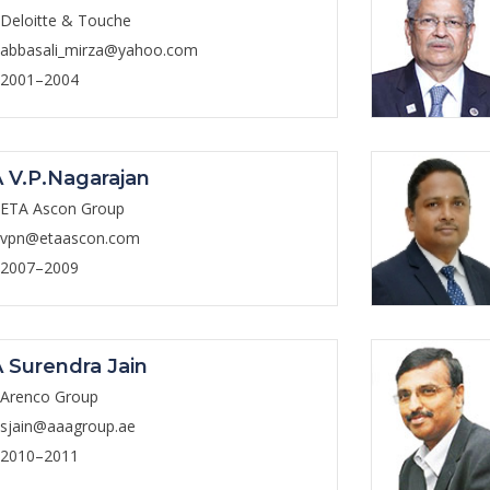
Deloitte & Touche
abbasali_mirza@yahoo.com
2001–2004
 V.P.Nagarajan
ETA Ascon Group
vpn@etaascon.com
2007–2009
 Surendra Jain
Arenco Group
sjain@aaagroup.ae
2010–2011