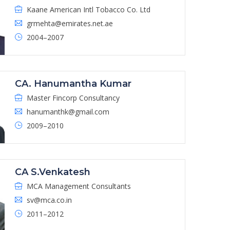
Kaane American Intl Tobacco Co. Ltd
grmehta@emirates.net.ae
2004–2007
CA. Hanumantha Kumar
Master Fincorp Consultancy
hanumanthk@gmail.com
2009–2010
CA S.Venkatesh
MCA Management Consultants
sv@mca.co.in
2011–2012