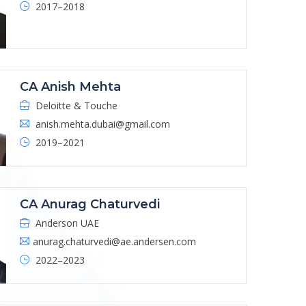
2017–2018
CA Anish Mehta
Deloitte & Touche
anish.mehta.dubai@gmail.com
2019–2021
CA Anurag Chaturvedi
Anderson UAE
anurag.chaturvedi@ae.andersen.com
2022–2023