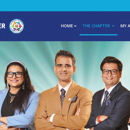
HOME
THE CHAPTER
MY 