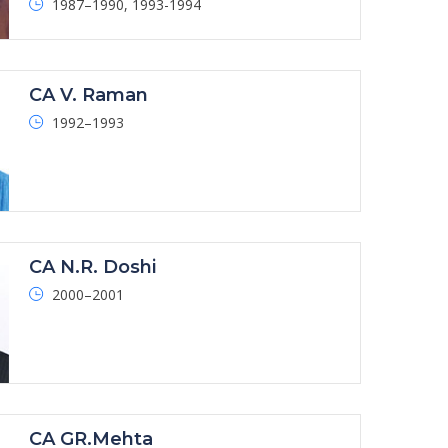
1987–1990, 1993-1994
CA V. Raman
1992–1993
CA N.R. Doshi
2000–2001
CA GR.Mehta