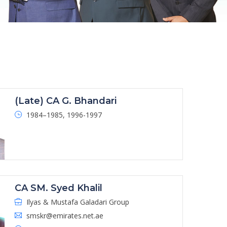
(Late) CA G. Bhandari
1984–1985, 1996-1997
CA SM. Syed Khalil
Ilyas & Mustafa Galadari Group
smskr@emirates.net.ae