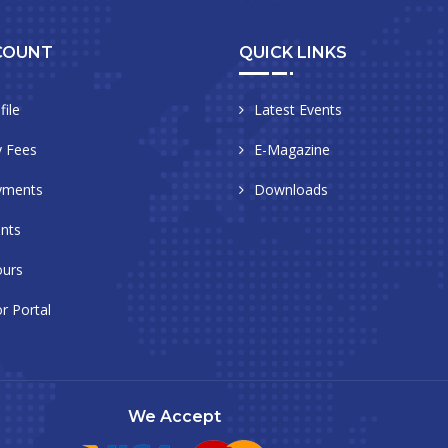
COUNT
QUICK LINKS
file
Latest Events
 Fees
E-Magazine
yments
Downloads
nts
urs
r Portal
We Accept