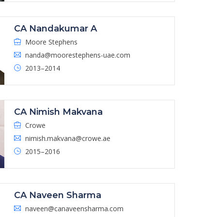
CA Nandakumar A
Moore Stephens
nanda@moorestephens-uae.com
2013–2014
CA Nimish Makvana
Crowe
nimish.makvana@crowe.ae
2015–2016
CA Naveen Sharma
naveen@canaveensharma.com