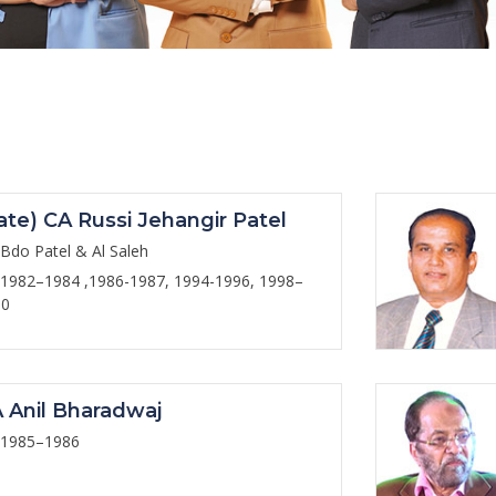
ate) CA Russi Jehangir Patel
Bdo Patel & Al Saleh
1982–1984 ,1986-1987, 1994-1996, 1998–
00
 Anil Bharadwaj
1985–1986