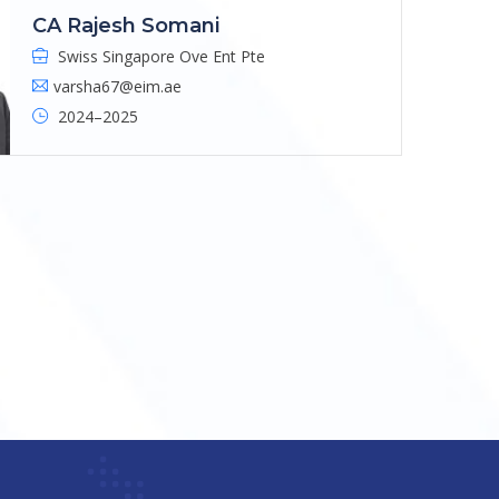
CA Rajesh Somani
Swiss Singapore Ove Ent Pte
varsha67@eim.ae
2024–2025