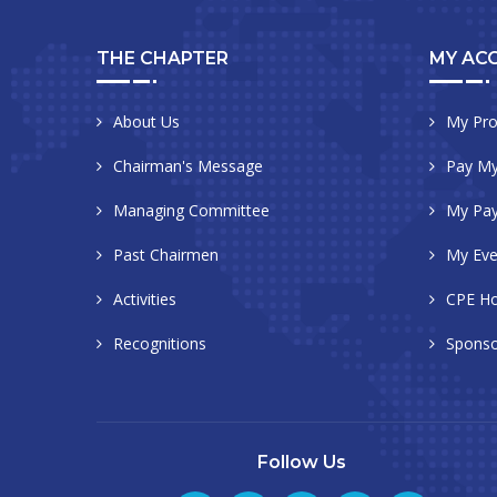
THE CHAPTER
MY AC
About Us
My Pro
Chairman's Message
Pay My
Managing Committee
My Pa
Past Chairmen
My Eve
Activities
CPE Ho
Recognitions
Sponso
Follow Us