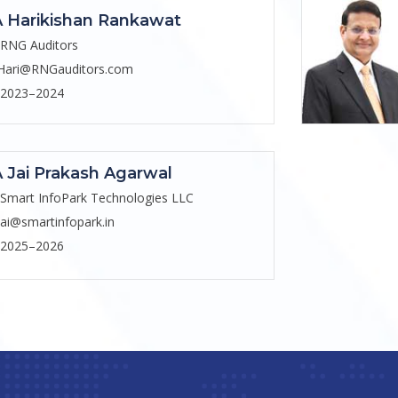
 Harikishan Rankawat
RNG Auditors
Hari@RNGauditors.com
2023–2024
 Jai Prakash Agarwal
Smart InfoPark Technologies LLC
jai@smartinfopark.in
2025–2026