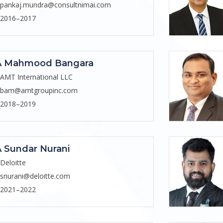
pankaj.mundra@consultnimai.com
2016–2017
A Mahmood Bangara
AMT International LLC
bam@amtgroupinc.com
2018–2019
 Sundar Nurani
Deloitte
snurani@deloitte.com
2021–2022