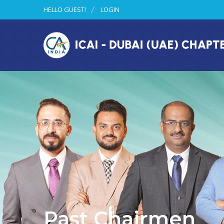
HELLO GUEST!
LOGIN
Past Chairmen