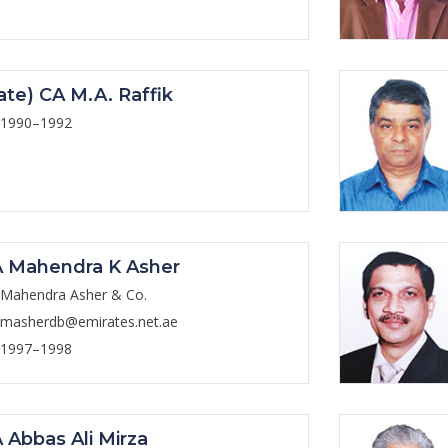
ate) CA M.A. Raffik
1990–1992
 Mahendra K Asher
Mahendra Asher & Co.
masherdb@emirates.net.ae
1997–1998
 Abbas Ali Mirza