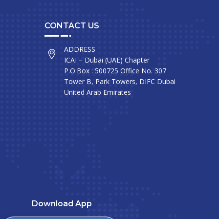
CONTACT US
ADDRESS
ICAI – Dubai (UAE) Chapter
P.O.Box : 500725 Office No. 307
Tower B, Park Towers, DIFC Dubai
United Arab Emirates
Download App