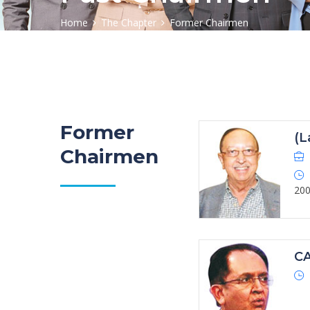
Home
The Chapter
Former Chairmen
Former
(L
Chairmen
20
CA