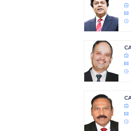
CA
CA