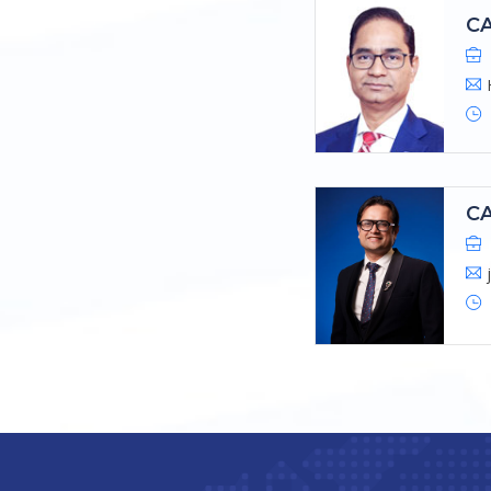
CA
CA