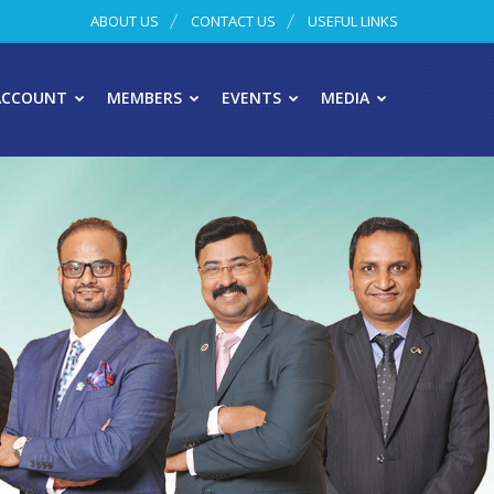
ABOUT US
CONTACT US
USEFUL LINKS
ACCOUNT
MEMBERS
EVENTS
MEDIA