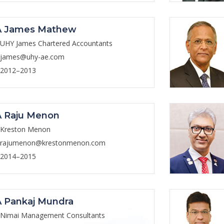
A James Mathew
UHY James Chartered Accountants
james@uhy-ae.com
2012–2013
 Raju Menon
Kreston Menon
rajumenon@krestonmenon.com
2014–2015
 Pankaj Mundra
Nimai Management Consultants