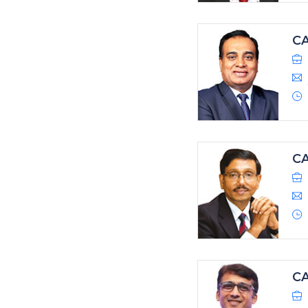
C
CA
CA