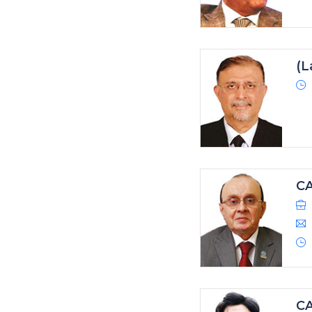
(L
CA
CA