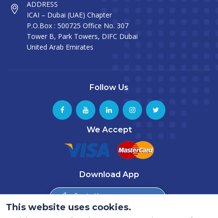
ADDRESS
ICAI – Dubai (UAE) Chapter
P.O.Box : 500725 Office No. 307
Tower B, Park Towers, DIFC Dubai
United Arab Emirates
Follow Us
We Accept
Download App
Download from
App Store
This website uses cookies.
Download from