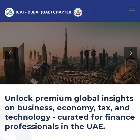
Unlock premium global insights
on business, economy, tax, and
technology - curated for finance
professionals in the UAE.