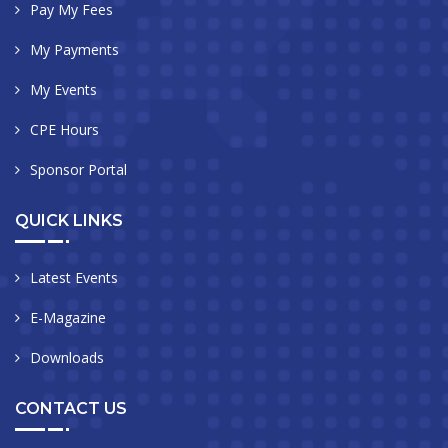
Pay My Fees
My Payments
My Events
CPE Hours
Sponsor Portal
QUICK LINKS
Latest Events
E-Magazine
Downloads
CONTACT US