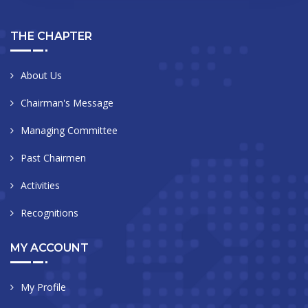
THE CHAPTER
About Us
Chairman's Message
Managing Committee
Past Chairmen
Activities
Recognitions
MY ACCOUNT
My Profile