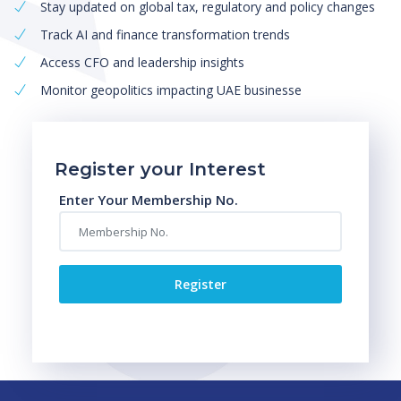
Stay updated on global tax, regulatory and policy changes
Track AI and finance transformation trends
Access CFO and leadership insights
Monitor geopolitics impacting UAE businesse
Register your Interest
Enter Your Membership No.
Register