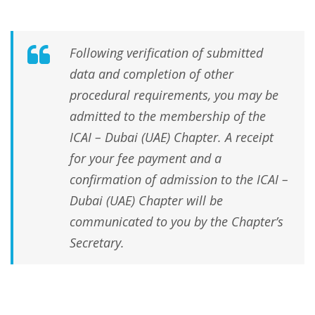
Following verification of submitted
data and completion of other
procedural requirements, you may be
admitted to the membership of the
ICAI – Dubai (UAE) Chapter. A receipt
for your fee payment and a
confirmation of admission to the ICAI –
Dubai (UAE) Chapter will be
communicated to you by the Chapter’s
Secretary.