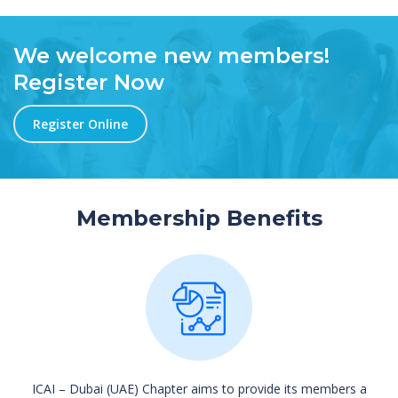
We welcome new members!
Register Now
Register Online
Membership Benefits
ICAI – Dubai (UAE) Chapter aims to provide its members a