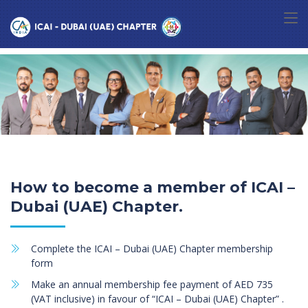
How to become a member of ICAI –
Dubai (UAE) Chapter.
Complete the ICAI – Dubai (UAE) Chapter membership
form
Make an annual membership fee payment of AED 735
(VAT inclusive) in favour of “ICAI – Dubai (UAE) Chapter” .