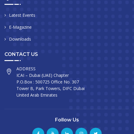
Latest Events
E-Magazine
Downloads
CONTACT US
ADDRESS
ICAI – Dubai (UAE) Chapter
P.O.Box : 500725 Office No. 307
Tower B, Park Towers, DIFC Dubai
United Arab Emirates
Follow Us