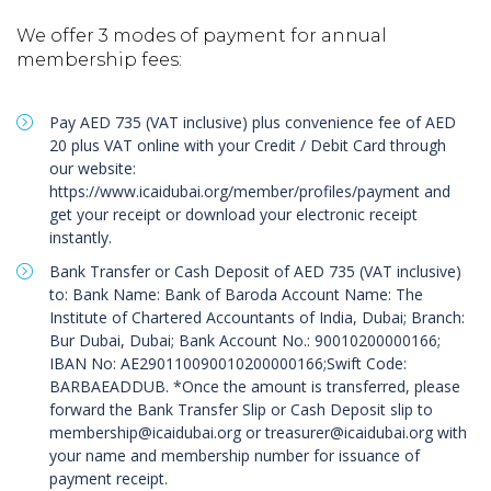
We offer 3 modes of payment for annual
membership fees:
Pay AED 735 (VAT inclusive) plus convenience fee of AED
20 plus VAT online with your Credit / Debit Card through
our website:
https://www.icaidubai.org/member/profiles/payment and
get your receipt or download your electronic receipt
instantly.
Bank Transfer or Cash Deposit of AED 735 (VAT inclusive)
to: Bank Name: Bank of Baroda Account Name: The
Institute of Chartered Accountants of India, Dubai; Branch:
Bur Dubai, Dubai; Bank Account No.: 90010200000166;
IBAN No: AE290110090010200000166;Swift Code:
BARBAEADDUB. *Once the amount is transferred, please
forward the Bank Transfer Slip or Cash Deposit slip to
membership@icaidubai.org
or
treasurer@icaidubai.org
with
your name and membership number for issuance of
payment receipt.