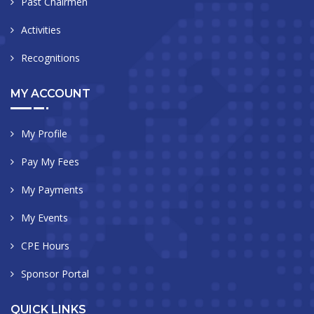
Past Chairmen
Activities
Recognitions
MY ACCOUNT
My Profile
Pay My Fees
My Payments
My Events
CPE Hours
Sponsor Portal
QUICK LINKS