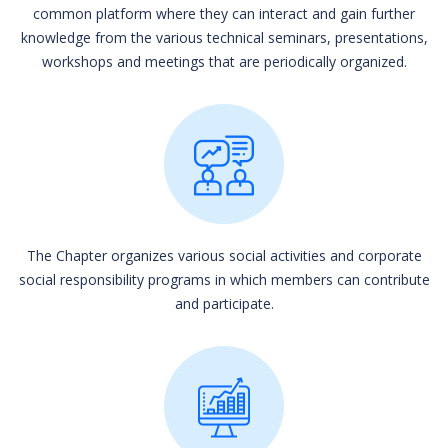
common platform where they can interact and gain further
knowledge from the various technical seminars, presentations,
workshops and meetings that are periodically organized.
The Chapter organizes various social activities and corporate
social responsibility programs in which members can contribute
and participate.