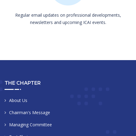
Regular email updates on professional developments,
newsletters and upcoming ICAI events.
THE CHAPTER
About Us
Chairman's Message
Managing Committee