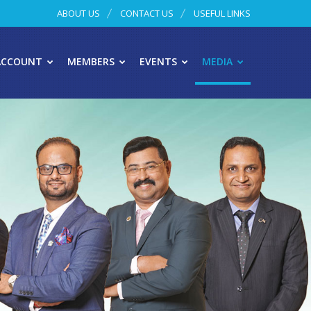
ABOUT US
CONTACT US
USEFUL LINKS
ACCOUNT
MEMBERS
EVENTS
MEDIA