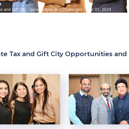
ax and Gift City Opportunities and Challenges - Mar 01, 2024
te Tax and Gift City Opportunities and