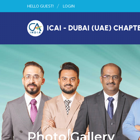
HELLO GUEST!
LOGIN
Photo Gallery