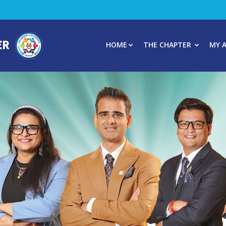
HOME
THE CHAPTER
MY 