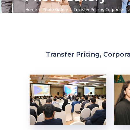
Home
Photo Gallery
Transfer Pricing, Corporate T
Transfer Pricing, Corpora