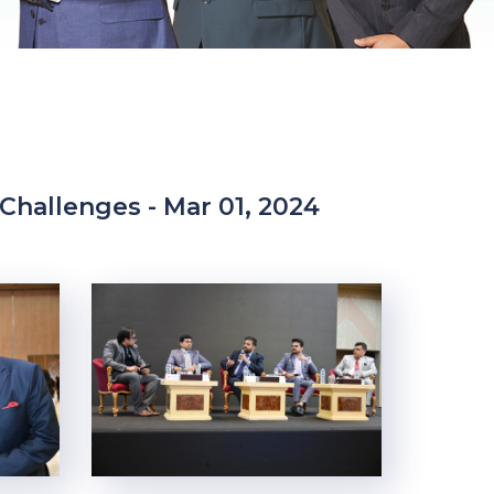
 Challenges - Mar 01, 2024