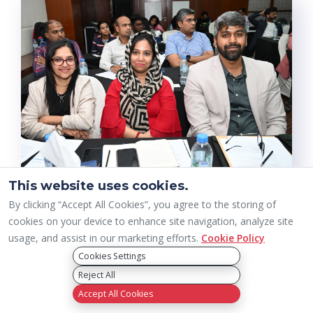
This website uses cookies.
By clicking “Accept All Cookies”, you agree to the storing of
cookies on your device to enhance site navigation, analyze site
usage, and assist in our marketing efforts.
Cookie Policy
Cookies Settings
Reject All
Accept All Cookies