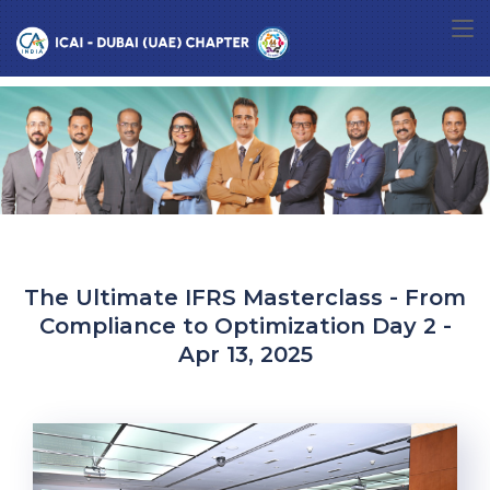
The Ultimate IFRS Masterclass - From
Compliance to Optimization Day 2 -
Apr 13, 2025