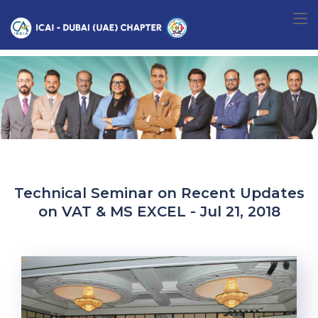
Technical Seminar on Recent Updates
on VAT & MS EXCEL - Jul 21, 2018