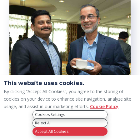
This website uses cookies.
By clicking “Accept All Cookies”, you agree to the storing of
cookies on your device to enhance site navigation, analyze site
usage, and assist in our marketing efforts.
Cookie Policy
Cookies Settings
Reject All
Accept All Cookies