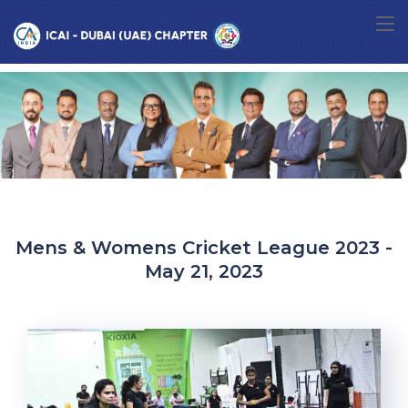
Mens & Womens Cricket League 2023 -
May 21, 2023