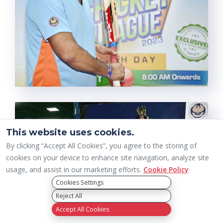
This website uses cookies.
By clicking “Accept All Cookies”, you agree to the storing of
cookies on your device to enhance site navigation, analyze site
usage, and assist in our marketing efforts.
Cookie Policy
Cookies Settings
Reject All
Accept All Cookies