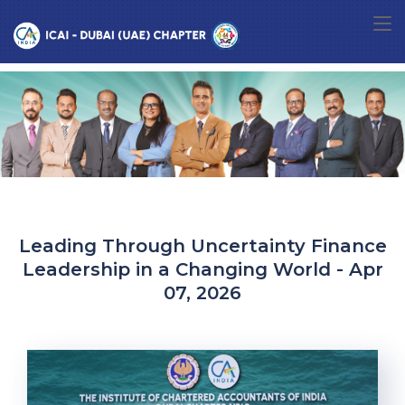
Leading Through Uncertainty Finance
Leadership in a Changing World - Apr
07, 2026