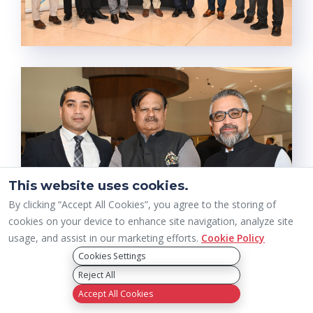
This website uses cookies.
By clicking “Accept All Cookies”, you agree to the storing of
cookies on your device to enhance site navigation, analyze site
usage, and assist in our marketing efforts.
Cookie Policy
Cookies Settings
Reject All
Accept All Cookies