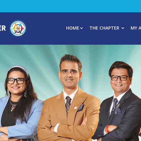
HOME
THE CHAPTER
MY 