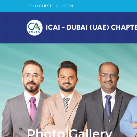
HELLO GUEST!
LOGIN
Photo Gallery