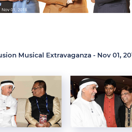
- Nov 01, 2018
usion Musical Extravaganza - Nov 01, 20