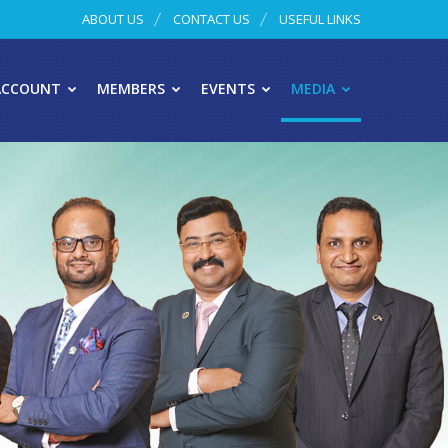
ABOUT US
CONTACT US
USEFUL LINKS
ACCOUNT
MEMBERS
EVENTS
MEDIA