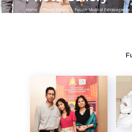
Home
Photo Gallery
Fusion Musical Extravaganza 
F