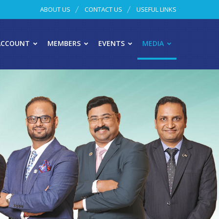
ABOUT US
CONTACT US
USEFUL LINKS
ACCOUNT
MEMBERS
EVENTS
MEDIA