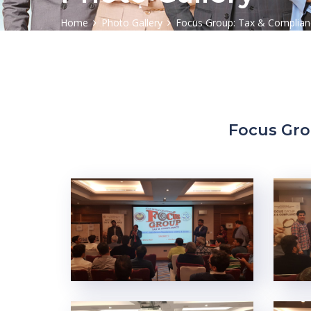
Home
Photo Gallery
Focus Group: Tax & Complianc
Focus Gro