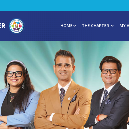
HOME
THE CHAPTER
MY 