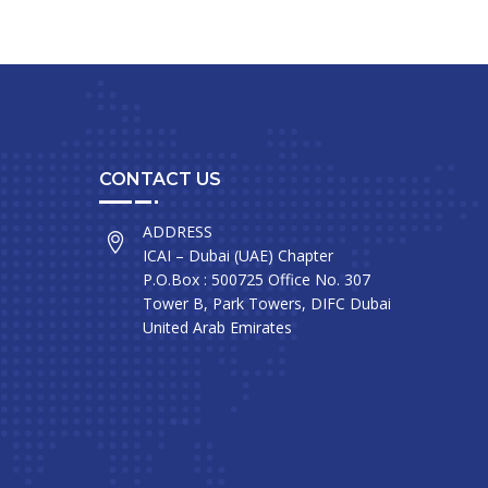
CONTACT US
ADDRESS
ICAI – Dubai (UAE) Chapter
P.O.Box : 500725 Office No. 307
Tower B, Park Towers, DIFC Dubai
United Arab Emirates