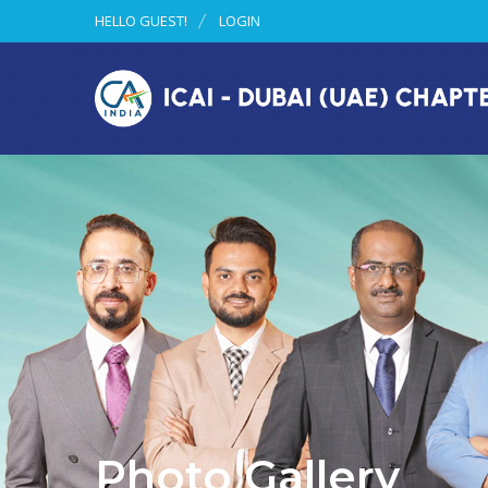
HELLO GUEST!
LOGIN
Photo Gallery