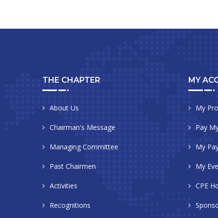
THE CHAPTER
MY AC
About Us
My Pro
Chairman's Message
Pay My
Managing Committee
My Pa
Past Chairmen
My Eve
Activities
CPE Ho
Recognitions
Sponso