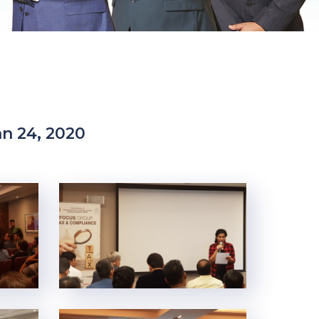
n 24, 2020