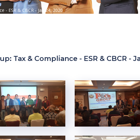
e - ESR & CBCR - Jan 24, 2020
up: Tax & Compliance - ESR & CBCR - Ja