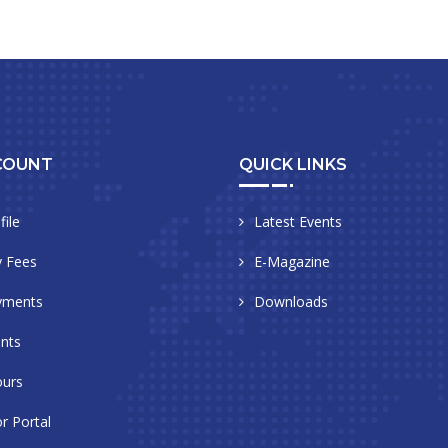
COUNT
QUICK LINKS
file
Latest Events
 Fees
E-Magazine
yments
Downloads
nts
urs
r Portal