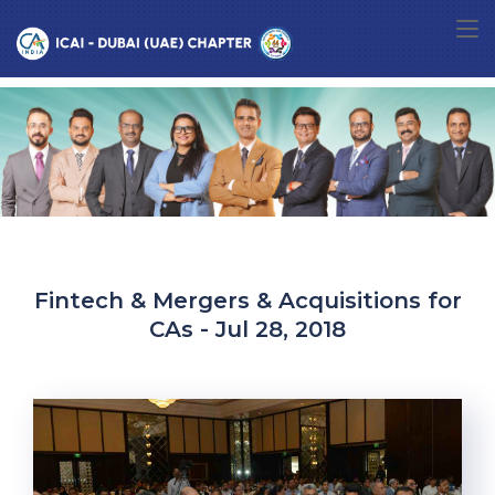
Fintech & Mergers & Acquisitions for
CAs - Jul 28, 2018