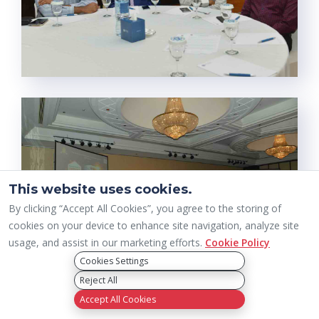
This website uses cookies.
By clicking “Accept All Cookies”, you agree to the storing of
cookies on your device to enhance site navigation, analyze site
usage, and assist in our marketing efforts.
Cookie Policy
Cookies Settings
Reject All
Accept All Cookies