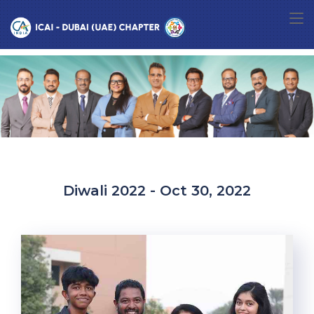
Diwali 2022 - Oct 30, 2022