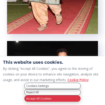
This website uses cookies.
By clicking “Accept All Cookies”, you agree to the storing of
cookies on your device to enhance site navigation, analyze site
usage, and assist in our marketing efforts.
Cookie Policy
Cookies Settings
Reject All
Accept All Cookies