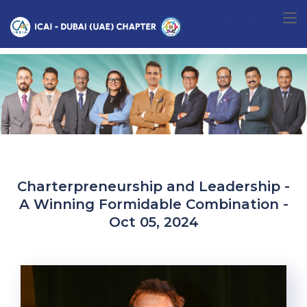
Charterpreneurship and Leadership -
A Winning Formidable Combination -
Oct 05, 2024