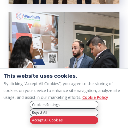
This website uses cookies.
By clicking “Accept All Cookies”, you agree to the storing of
cookies on your device to enhance site navigation, analyze site
usage, and assist in our marketing efforts.
Cookie Policy
Cookies Settings
Reject All
Accept All Cookies