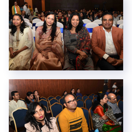
This website uses cookies.
By clicking “Accept All Cookies”, you agree to the storing of
cookies on your device to enhance site navigation, analyze site
usage, and assist in our marketing efforts.
Cookie Policy
Cookies Settings
Reject All
Accept All Cookies