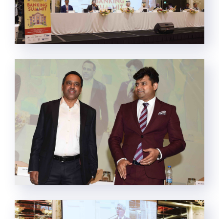
This website uses cookies.
By clicking “Accept All Cookies”, you agree to the storing of
cookies on your device to enhance site navigation, analyze site
usage, and assist in our marketing efforts.
Cookie Policy
Cookies Settings
Reject All
Accept All Cookies