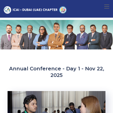
Annual Conference - Day 1 - Nov 22,
2025