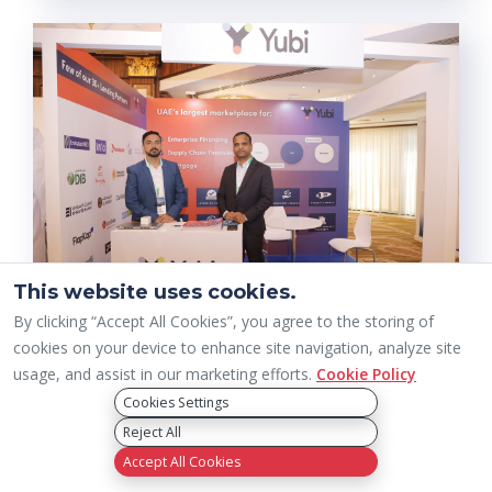
This website uses cookies.
By clicking “Accept All Cookies”, you agree to the storing of
cookies on your device to enhance site navigation, analyze site
usage, and assist in our marketing efforts.
Cookie Policy
Cookies Settings
Reject All
Accept All Cookies