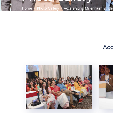
Home
Photo Gallery
Accelerating Millennium Stride
Acc