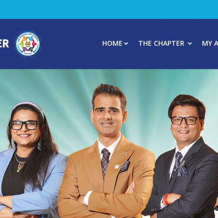
HOME
THE CHAPTER
MY 