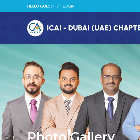
HELLO GUEST!
LOGIN
Photo Gallery