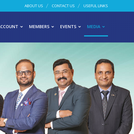
ABOUT US
CONTACT US
USEFUL LINKS
ACCOUNT
MEMBERS
EVENTS
MEDIA