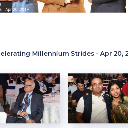
s - Apr 20, 2019
elerating Millennium Strides - Apr 20, 