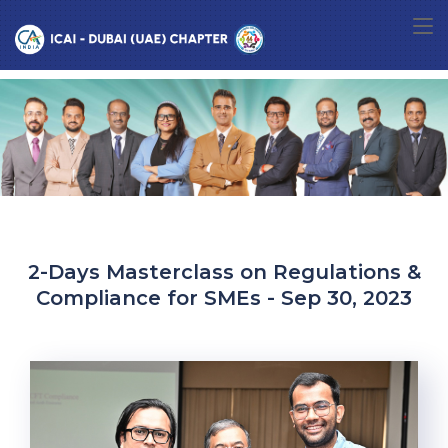
2-Days Masterclass on Regulations &
Compliance for SMEs - Sep 30, 2023