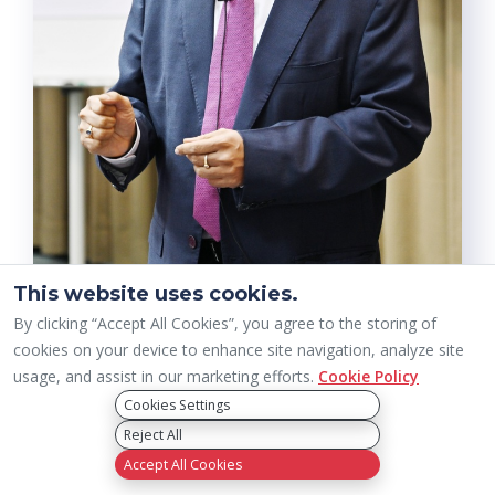
This website uses cookies.
By clicking “Accept All Cookies”, you agree to the storing of
cookies on your device to enhance site navigation, analyze site
usage, and assist in our marketing efforts.
Cookie Policy
Cookies Settings
Reject All
Accept All Cookies