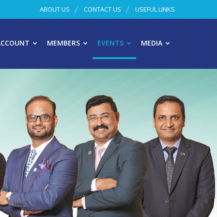
ABOUT US
CONTACT US
USEFUL LINKS
ACCOUNT
MEMBERS
EVENTS
MEDIA