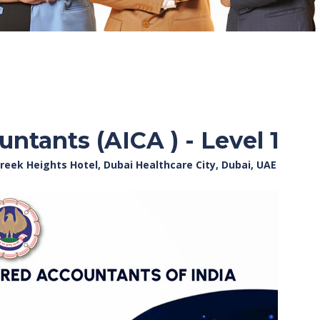
ntants (AICA ) - Level 1
reek Heights Hotel, Dubai Healthcare City, Dubai, UAE