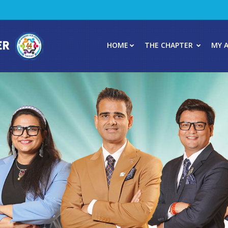
HOME
THE CHAPTER
MY 