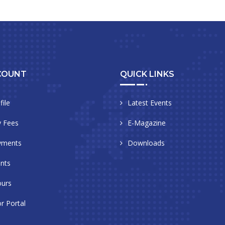
COUNT
QUICK LINKS
file
Latest Events
 Fees
E-Magazine
yments
Downloads
nts
urs
r Portal