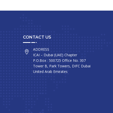
CONTACT US
ADDRESS
ICAI – Dubai (UAE) Chapter
P.O.Box : 500725 Office No. 307
Tower B, Park Towers, DIFC Dubai
United Arab Emirates