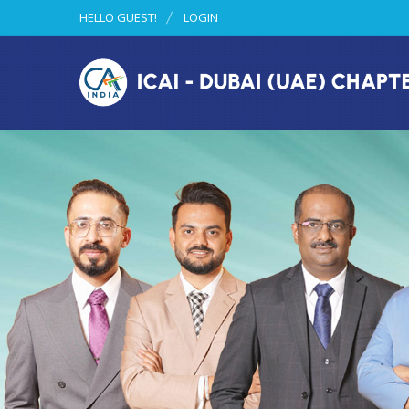
HELLO GUEST!
LOGIN