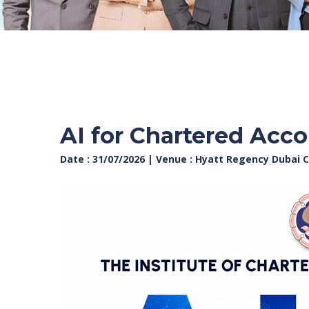
AI for Chartered Accou
Date : 31/07/2026 | Venue : Hyatt Regency Dubai C