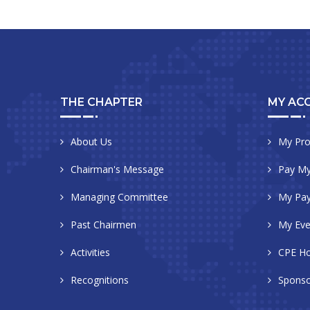
THE CHAPTER
MY AC
About Us
My Pro
Chairman's Message
Pay My
Managing Committee
My Pa
Past Chairmen
My Eve
Activities
CPE Ho
Recognitions
Sponso