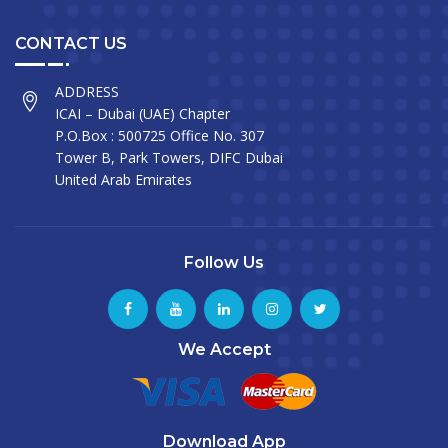
CONTACT US
ADDRESS
ICAI – Dubai (UAE) Chapter
P.O.Box : 500725 Office No. 307
Tower B, Park Towers, DIFC Dubai
United Arab Emirates
Follow Us
We Accept
Download App