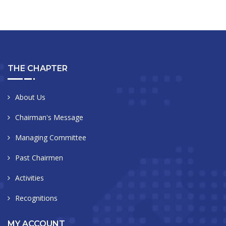
THE CHAPTER
About Us
Chairman's Message
Managing Committee
Past Chairmen
Activities
Recognitions
MY ACCOUNT