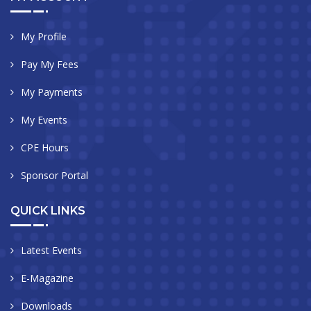
My Profile
Pay My Fees
My Payments
My Events
CPE Hours
Sponsor Portal
QUICK LINKS
Latest Events
E-Magazine
Downloads