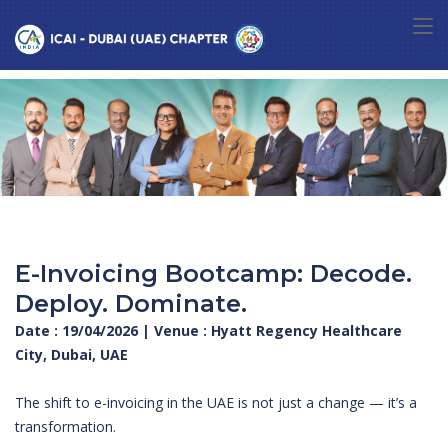
E-Invoicing Bootcamp: Decode.
Deploy. Dominate.
Date : 19/04/2026 | Venue : Hyatt Regency Healthcare
City, Dubai, UAE
The shift to e-invoicing in the UAE is not just a change — it’s a
transformation.