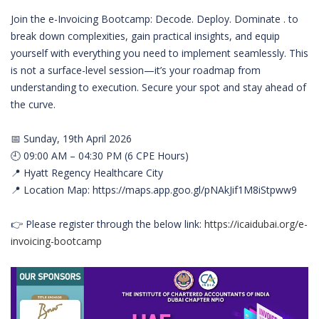
Join the e-Invoicing Bootcamp: Decode. Deploy. Dominate . to
break down complexities, gain practical insights, and equip
yourself with everything you need to implement seamlessly. This
is not a surface-level session—it’s your roadmap from
understanding to execution. Secure your spot and stay ahead of
the curve.
📅 Sunday, 19th April 2026
🕘 09:00 AM – 04:30 PM (6 CPE Hours)
📍 Hyatt Regency Healthcare City
📍 Location Map: https://maps.app.goo.gl/pNAkJif1M8iStpww9
👉 Please register through the below link:
https://icaidubai.org/e-
invoicing-bootcamp