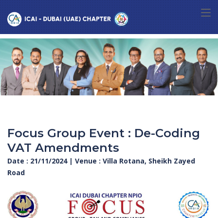
Focus Group Event : De-Coding
VAT Amendments
Date : 21/11/2024 | Venue : Villa Rotana, Sheikh Zayed
Road