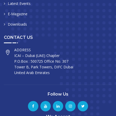
Latest Events
E-Magazine
Downloads
CONTACT US
ADDRESS
ICAI – Dubai (UAE) Chapter
P.O.Box : 500725 Office No. 307
Tower B, Park Towers, DIFC Dubai
United Arab Emirates
Follow Us