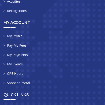
Activities
Recognitions
MY ACCOUNT
My Profile
Pay My Fees
My Payments
My Events
CPE Hours
Sponsor Portal
QUICK LINKS