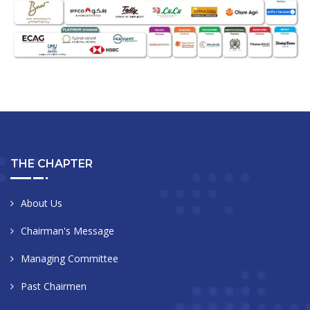
THE CHAPTER
About Us
Chairman's Message
Managing Committee
Past Chairmen