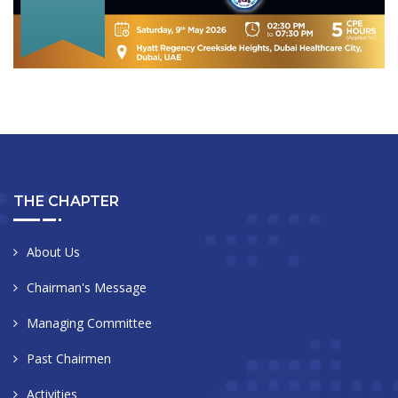
THE CHAPTER
About Us
Chairman's Message
Managing Committee
Past Chairmen
Activities