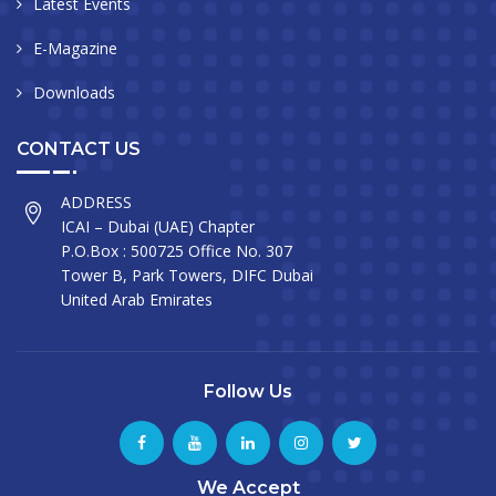
Latest Events
E-Magazine
Downloads
CONTACT US
ADDRESS
ICAI – Dubai (UAE) Chapter
P.O.Box : 500725 Office No. 307
Tower B, Park Towers, DIFC Dubai
United Arab Emirates
Follow Us
We Accept