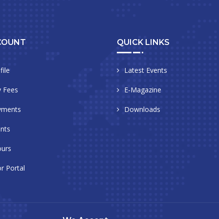
COUNT
QUICK LINKS
file
Latest Events
 Fees
E-Magazine
yments
Downloads
nts
urs
r Portal