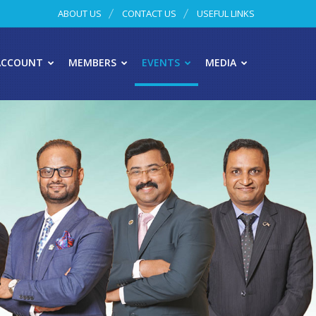
ABOUT US
CONTACT US
USEFUL LINKS
ACCOUNT
MEMBERS
EVENTS
MEDIA