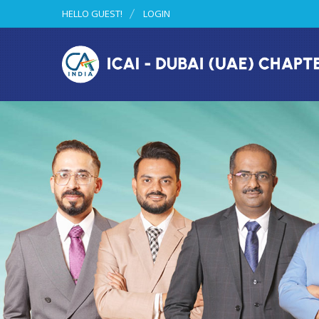
HELLO GUEST!
LOGIN