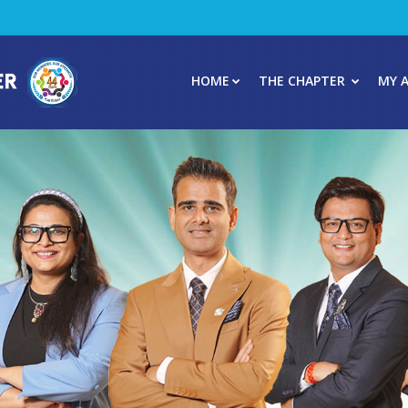
HOME
THE CHAPTER
MY 