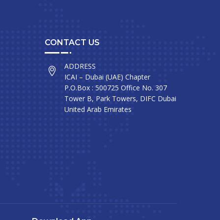
CONTACT US
ADDRESS
ICAI – Dubai (UAE) Chapter
P.O.Box : 500725 Office No. 307
Tower B, Park Towers, DIFC Dubai
United Arab Emirates