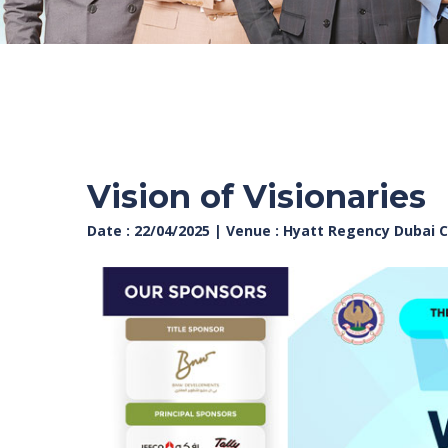
Vision of Visionaries
Date : 22/04/2025 | Venue : Hyatt Regency Dubai 