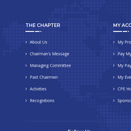
THE CHAPTER
MY AC
About Us
My Pro
Chairman's Message
Pay My
Managing Committee
My Pa
Past Chairmen
My Eve
Activities
CPE Ho
Recognitions
Sponso