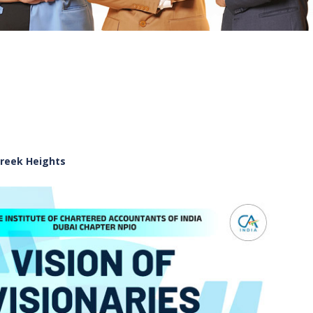
Creek Heights