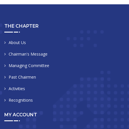
THE CHAPTER
About Us
Chairman's Message
Managing Committee
Past Chairmen
Activities
Recognitions
MY ACCOUNT