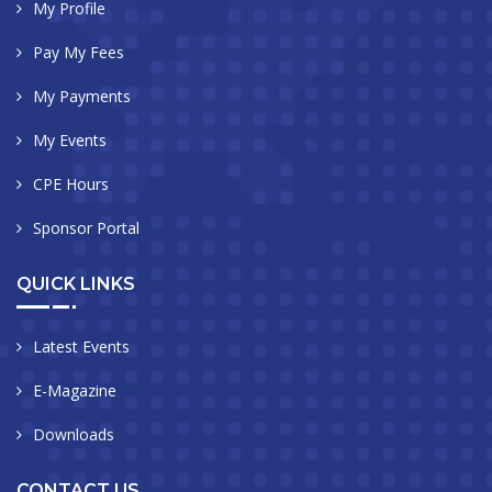
My Profile
Pay My Fees
My Payments
My Events
CPE Hours
Sponsor Portal
QUICK LINKS
Latest Events
E-Magazine
Downloads
CONTACT US