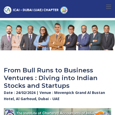
From Bull Runs to Business
Ventures : Diving into Indian
Stocks and Startups
Date : 24/02/2024 | Venue : Movenpick Grand Al Bustan
Hotel, Al Garhoud, Dubai - UAE