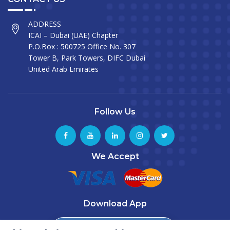
ADDRESS
ICAI – Dubai (UAE) Chapter
P.O.Box : 500725 Office No. 307
Tower B, Park Towers, DIFC Dubai
United Arab Emirates
Follow Us
We Accept
Download App
Download from