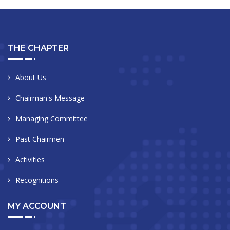
THE CHAPTER
About Us
Chairman's Message
Managing Committee
Past Chairmen
Activities
Recognitions
MY ACCOUNT