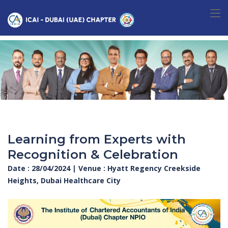
Learning from Experts with
Recognition & Celebration
Date : 28/04/2024 | Venue : Hyatt Regency Creekside
Heights, Dubai Healthcare City