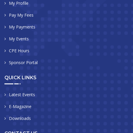
My Profile
Pay My Fees
My Payments
My Events
CPE Hours
Sponsor Portal
QUICK LINKS
Latest Events
E-Magazine
Downloads