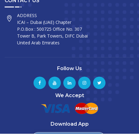
CONTACT US
ADDRESS
ICAI – Dubai (UAE) Chapter
P.O.Box : 500725 Office No. 307
Tower B, Park Towers, DIFC Dubai
United Arab Emirates
Follow Us
We Accept
Download App
Download from