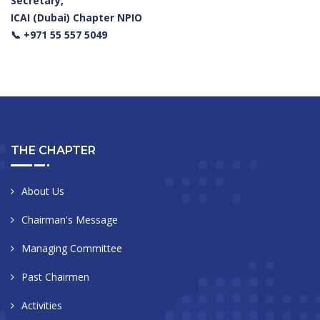
Secretary,
ICAI (Dubai) Chapter NPIO
📞 +971 55 557 5049
THE CHAPTER
About Us
Chairman's Message
Managing Committee
Past Chairmen
Activities