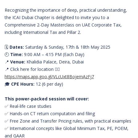
Recognizing the importance of deep, practical understanding,
the ICAI Dubai Chapter is delighted to invite you to a
Comprehensive 2-Day Masterclass on UAE Corporate Tax,
including International Tax and Pillar 2.
🗓️
Dates:
Saturday & Sunday, 17th & 18th May 2025
🕘
Time:
9:00 AM – 4:15 PM (Each Day)
📍
Venue:
Khalidia Palace, Deira, Dubai
📍 Click here for location 👇🏻
https://maps.app.goo.gl/VLcUxt8BojemAzFj7
🎓
CPE Hours:
12 (6 per day)
This power-packed session will cover:
✅ Real-life case studies
✅ Hands-on CT return computation and filing
✅ Free Zone and Transfer Pricing rules, with practical examples
✅ International concepts like Global Minimum Tax, PE, POEM,
and GAAR