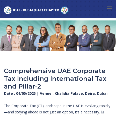
Comprehensive UAE Corporate
Tax Including International Tax
and Pillar-2
Date : 04/05/2025 | Venue : Khalidia Palace, Deira, Dubai
The Corporate Tax (CT) landscape in the UAE is evolving rapidly
—and staying ahead is not just an option, it’s a necessity. 📊