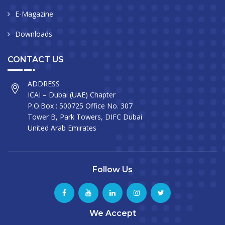
E-Magazine
Downloads
CONTACT US
ADDRESS
ICAI – Dubai (UAE) Chapter
P.O.Box : 500725 Office No. 307
Tower B, Park Towers, DIFC Dubai
United Arab Emirates
Follow Us
We Accept