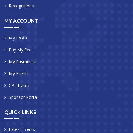
Recognitions
MY ACCOUNT
My Profile
Pay My Fees
My Payments
My Events
CPE Hours
Sponsor Portal
QUICK LINKS
Latest Events