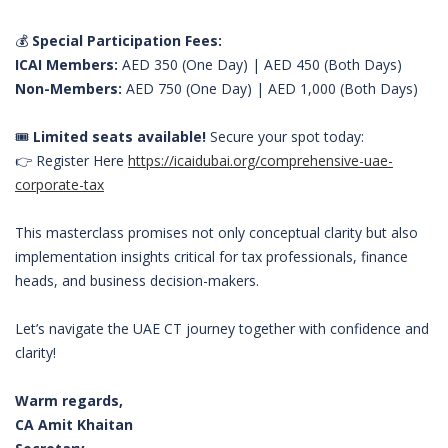
💰
Special Participation Fees:
ICAI Members:
AED 350 (One Day) | AED 450 (Both Days)
Non-Members:
AED 750 (One Day) | AED 1,000 (Both Days)
🎟️
Limited seats available!
Secure your spot today:
👉 Register Here
https://icaidubai.org/comprehensive-uae-
corporate-tax
This masterclass promises not only conceptual clarity but also
implementation insights critical for tax professionals, finance
heads, and business decision-makers.
Let’s navigate the UAE CT journey together with confidence and
clarity!
Warm regards,
CA Amit Khaitan