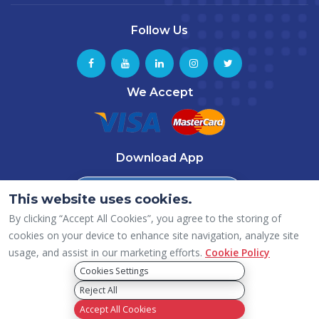
Follow Us
We Accept
Download App
Download from
This website uses cookies.
App Store
By clicking “Accept All Cookies”, you agree to the storing of
Download from
Google Play
cookies on your device to enhance site navigation, analyze site
usage, and assist in our marketing efforts.
Cookie Policy
Cookies Settings
Reject All
Copyright © 2026 ICAI – Dubai (UAE) Chapter, All rights reserved.
Privacy Policy
Accept All Cookies