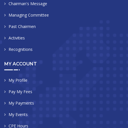
Chairman's Message
Managing Committee
Past Chairmen
Activities
Recognitions
MY ACCOUNT
My Profile
Pay My Fees
My Payments
My Events
CPE Hours