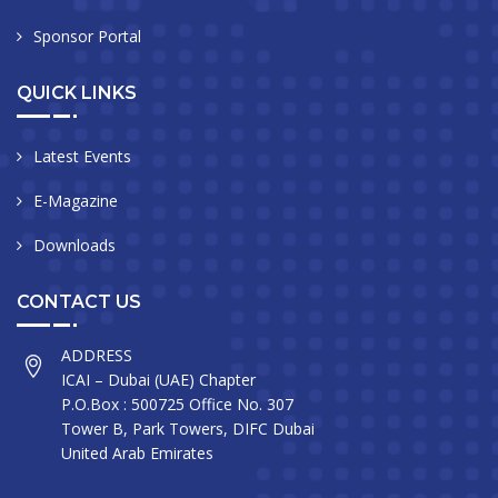
Sponsor Portal
QUICK LINKS
Latest Events
E-Magazine
Downloads
CONTACT US
ADDRESS
ICAI – Dubai (UAE) Chapter
P.O.Box : 500725 Office No. 307
Tower B, Park Towers, DIFC Dubai
United Arab Emirates