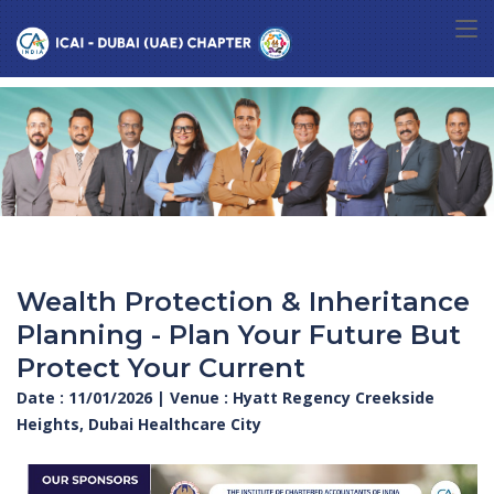
Wealth Protection & Inheritance
Planning - Plan Your Future But
Protect Your Current
Date : 11/01/2026 | Venue : Hyatt Regency Creekside
Heights, Dubai Healthcare City