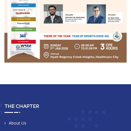
THE CHAPTER
About Us