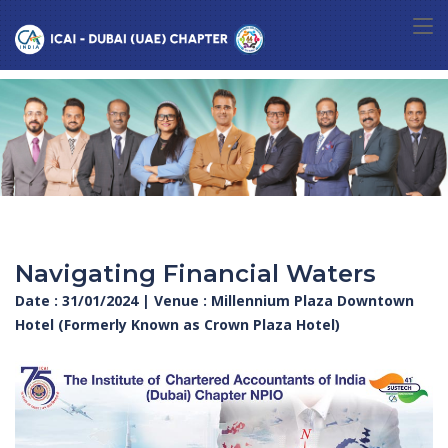
Navigating Financial Waters
Date : 31/01/2024 | Venue : Millennium Plaza Downtown
Hotel (Formerly Known as Crown Plaza Hotel)