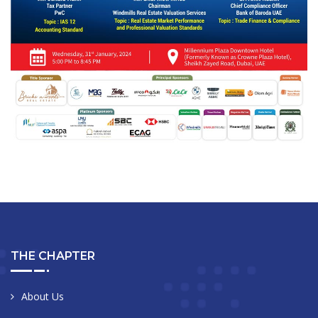
THE CHAPTER
About Us