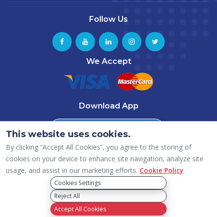
Follow Us
We Accept
Download App
Download from
This website uses cookies.
App Store
By clicking “Accept All Cookies”, you agree to the storing of
Download from
Google Play
cookies on your device to enhance site navigation, analyze site
usage, and assist in our marketing efforts.
Cookie Policy
Cookies Settings
Reject All
Copyright © 2026 ICAI – Dubai (UAE) Chapter, All rights reserved.
Privacy Policy
Accept All Cookies