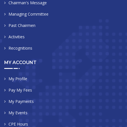
Chairman's Message
Managing Committee
Past Chairmen
Activities
Recognitions
MY ACCOUNT
My Profile
Pay My Fees
My Payments
My Events
CPE Hours