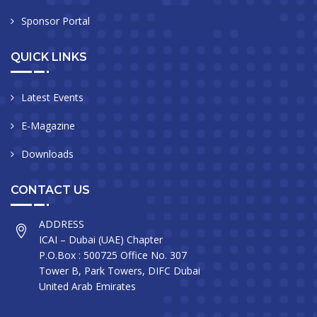
Sponsor Portal
QUICK LINKS
Latest Events
E-Magazine
Downloads
CONTACT US
ADDRESS
ICAI – Dubai (UAE) Chapter
P.O.Box : 500725 Office No. 307
Tower B, Park Towers, DIFC Dubai
United Arab Emirates