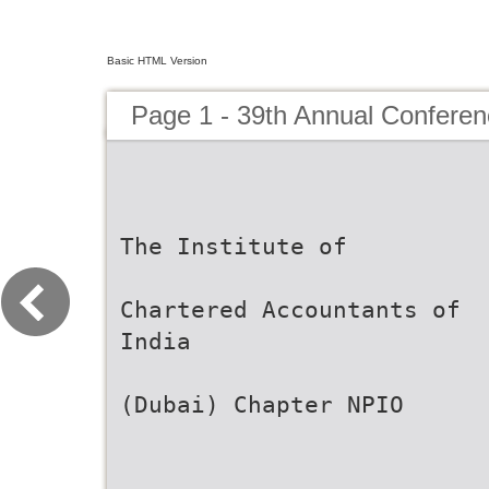
Basic HTML Version
Page 1 - 39th Annual Confere
The Institute of
Chartered Accountants of
India
(Dubai) Chapter NPIO