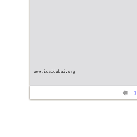
www.icaidubai.org
1