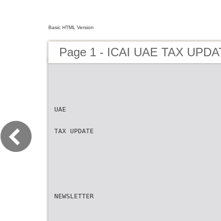
Basic HTML Version
Page 1 - ICAI UAE TAX UPD
UAE
TAX UPDATE
NEWSLETTER